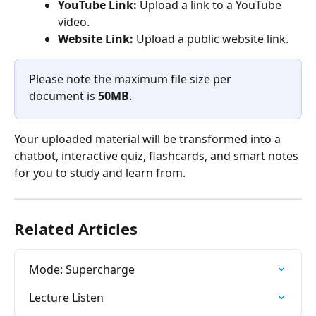
YouTube Link:
 Upload a link to a YouTube 
video.
Website Link:
 Upload a public website link.
Please note the maximum file size per 
document is 
50MB
. 
Your uploaded material will be transformed into a 
chatbot, interactive quiz, flashcards, and smart notes 
for you to study and learn from.
Related Articles
Mode: Supercharge
Lecture Listen