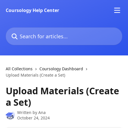
Skip to main content
Coursology Help Center
Search for articles...
All Collections
Coursology Dashboard
Upload Materials (Create a Set)
Upload Materials (Create
a Set)
Written by
Ana
October 24, 2024