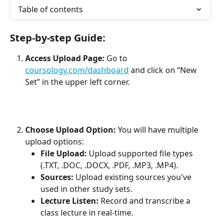
Table of contents
Step-by-step Guide:
Access Upload Page:
 Go to 
coursology.com/dashboard
 and click on “New 
Set” in the upper left corner.
Choose Upload Option: 
You will have multiple 
upload options:
File Upload:
 Upload supported file types 
(.TXT, .DOC, .DOCX, .PDF, .MP3, .MP4).
Sources:
 Upload existing sources you've 
used in other study sets.
Lecture Listen:
 Record and transcribe a 
class lecture in real-time.