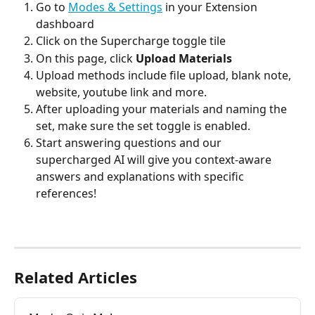
Go to 
Modes & Settings
 in your Extension 
dashboard
Click on the Supercharge toggle tile
On this page, click 
Upload Materials
Upload methods include file upload, blank note, 
website, youtube link and more.
After uploading your materials and naming the 
set, make sure the set toggle is enabled.
Start answering questions and our 
supercharged AI will give you context-aware 
answers and explanations with specific 
references!
Related Articles