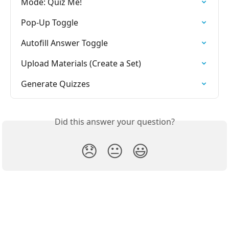
Mode: Quiz Me!
Pop-Up Toggle
Autofill Answer Toggle
Upload Materials (Create a Set)
Generate Quizzes
Did this answer your question?
😞
😐
😃