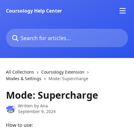
Skip to main content
Coursology Help Center
Search for articles...
All Collections
Coursology Extension
Modes & Settings
Mode: Supercharge
Mode: Supercharge
Written by
Ana
September 9, 2024
How to use: