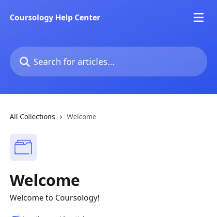
Skip to main content
Coursology Help Center
Search for articles...
All Collections
Welcome
Welcome
Welcome to Coursology!