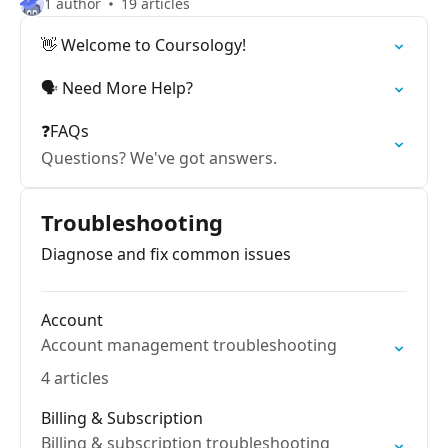
1 author
19 articles
👋 Welcome to Coursology!
🗣️ Need More Help?
❓FAQs
Questions? We've got answers.
Troubleshooting
Diagnose and fix common issues
Account
Account management troubleshooting
4 articles
Billing & Subscription
Billing & subscription troubleshooting